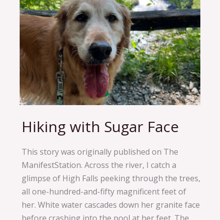
Hiking with Sugar Face
Hiking
with
Sugar
This story was originally published on The
Face
ManifestStation. Across the river, I catch a
glimpse of High Falls peeking through the trees,
all one-hundred-and-fifty magnificent feet of
her. White water cascades down her granite face
before crashing into the pool at her feet. The