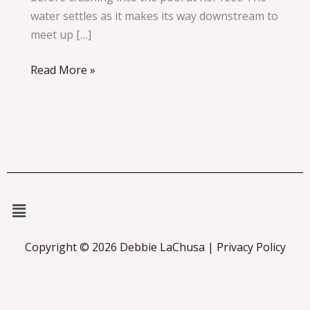
water settles as it makes its way downstream to
meet up […]
Read More »
Menu
Copyright © 2026 Debbie LaChusa | Privacy Policy