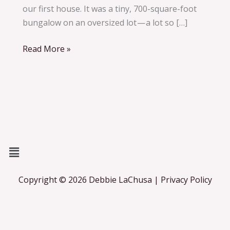
Parenting,
our first house. It was a tiny, 700-square-foot
Life,
bungalow on an oversized lot — a lot so […]
and Love
Read More »
Menu
Copyright © 2026 Debbie LaChusa | Privacy Policy