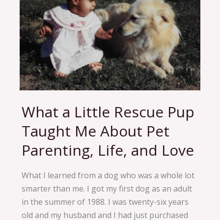
What a Little Rescue Pup
What
a
Taught Me About Pet
Little
Parenting, Life, and Love
Rescue
Pup
Taught
What I learned from a dog who was a whole lot
Me
smarter than me. I got my first dog as an adult
About
in the summer of 1988. I was twenty-six years
Pet
old and my husband and I had just purchased