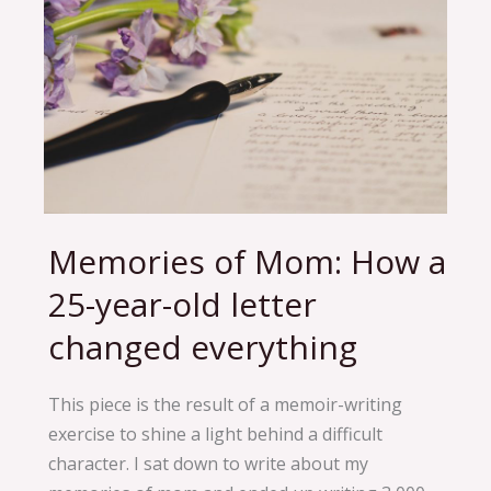
Memories of Mom: How a
Memories
of
25-year-old letter
Mom:
changed everything
How
a
25-
This piece is the result of a memoir-writing
year-
exercise to shine a light behind a difficult
old
character. I sat down to write about my
letter