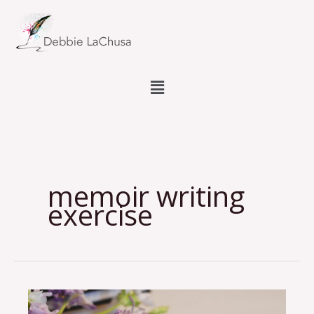
Skip
to
content
Menu
memoir writing
exercise