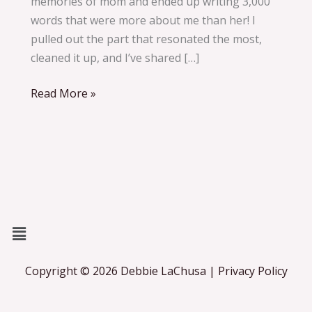
memories of mom and ended up writing 3,000
changed
words that were more about me than her! I
everything
pulled out the part that resonated the most,
cleaned it up, and I’ve shared […]
Read More »
Menu
Copyright © 2026 Debbie LaChusa | Privacy Policy