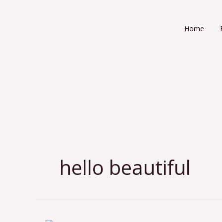
Skip
to
Home
content
hello beautiful