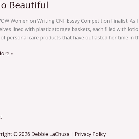
lo Beautiful
ful
OW Women on Writing CNF Essay Competition Finalist. As I p
lves lined with plastic storage baskets, each filled with lo
of personal care products that have outlasted her time in thi
ore »
t
right © 2026 Debbie LaChusa | Privacy Policy