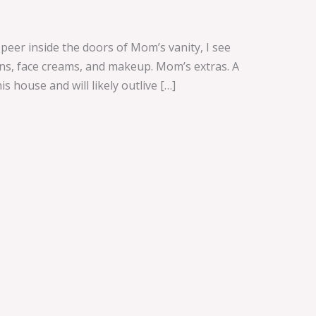
eer inside the doors of Mom’s vanity, I see
tions, face creams, and makeup. Mom’s extras. A
s house and will likely outlive […]