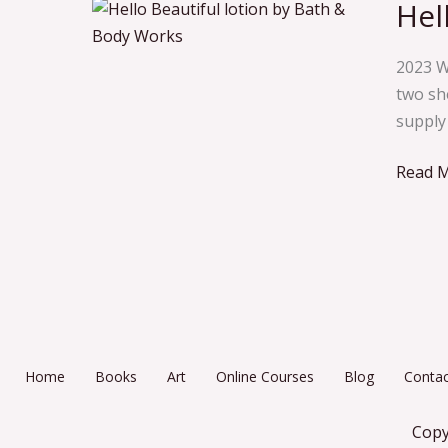
Hel
Hello
Beauti
2023 W
two she
supply 
Read M
Home
Books
Art
Online Courses
Blog
Contac
Copy