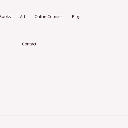
Books
Art
Online Courses
Blog
Contact