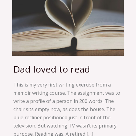
Dad loved to read
Dad
loved
to
This is my very first writing exercise from a
read
memoir writing course. The assignment was to
write a profile of a person in 200 words. The
chair sits empty now, as does the house. The
blue recliner positioned just in front of the
television. But watching TV wasn’t its primary
purpose. Reading was. A retired […]