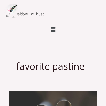
Skip
to
content
Menu
favorite pastine