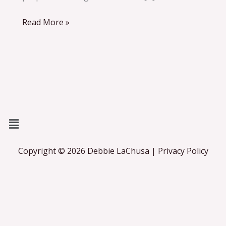
Read More »
Menu
Copyright © 2026 Debbie LaChusa | Privacy Policy