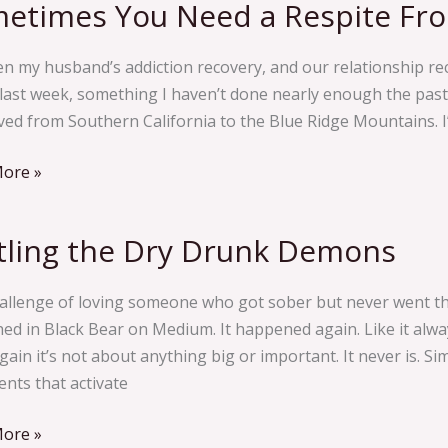
etimes You Need a Respite Fr
imes
n my husband’s addiction recovery, and our relationship rec
 last week, something I haven’t done nearly enough the past
e
ed from Southern California to the Blue Ridge Mountains. I’
ecovery
ore »
tling the Dry Drunk Demons
g
allenge of loving someone who got sober but never went thr
hed in Black Bear on Medium. It happened again. Like it alway
s
ain it’s not about anything big or important. It never is. S
nts that activate
ore »