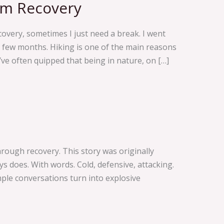
om Recovery
overy, sometimes I just need a break. I went
 few months. Hiking is one of the main reasons
ve often quipped that being in nature, on […]
ough recovery. This story was originally
s does. With words. Cold, defensive, attacking.
imple conversations turn into explosive