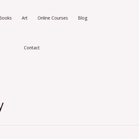
Books
Art
Online Courses
Blog
Contact
y