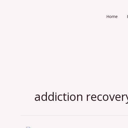
Skip
to
Home
content
addiction recover