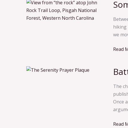
Som
Somet
You
Need
Betwee
a
hiking
Respit
we mov
From R
Read M
Bat
Battlin
the
Dry
The ch
Drunk
publis
Demon
Once ag
argume
Read M