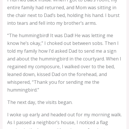
entire family had returned, and Mom was sitting in
the chair next to Dad’s bed, holding his hand. I burst
into tears and fell into my brother’s arms.
“The hummingbird! It was Dad! He was letting me
know he’s okay,” I choked out between sobs. Then I
told my family how I’d asked Dad to send me a sign
and about the hummingbird in the courtyard. When I
regained my composure, I walked over to the bed,
leaned down, kissed Dad on the forehead, and
whispered, “Thank you for sending me the
hummingbird.”
The next day, the visits began.
I woke up early and headed out for my morning walk.
As I passed a neighbor’s house, I noticed a flag