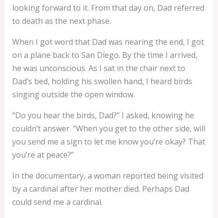
looking forward to it. From that day on, Dad referred
to death as the next phase.
When I got word that Dad was nearing the end, I got
on a plane back to San Diego. By the time I arrived,
he was unconscious. As I sat in the chair next to
Dad’s bed, holding his swollen hand, I heard birds
singing outside the open window.
“Do you hear the birds, Dad?” I asked, knowing he
couldn’t answer. “When you get to the other side, will
you send me a sign to let me know you’re okay? That
you’re at peace?”
In the documentary, a woman reported being visited
by a cardinal after her mother died. Perhaps Dad
could send me a cardinal.