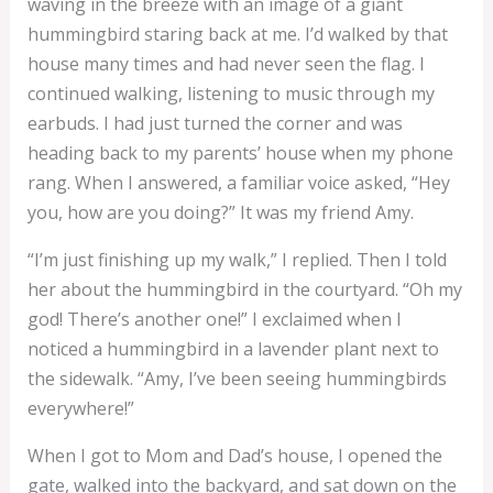
waving in the breeze with an image of a giant
hummingbird staring back at me. I’d walked by that
house many times and had never seen the flag. I
continued walking, listening to music through my
earbuds. I had just turned the corner and was
heading back to my parents’ house when my phone
rang. When I answered, a familiar voice asked, “Hey
you, how are you doing?” It was my friend Amy.
“I’m just finishing up my walk,” I replied. Then I told
her about the hummingbird in the courtyard. “Oh my
god! There’s another one!” I exclaimed when I
noticed a hummingbird in a lavender plant next to
the sidewalk. “Amy, I’ve been seeing hummingbirds
everywhere!”
When I got to Mom and Dad’s house, I opened the
gate, walked into the backyard, and sat down on the