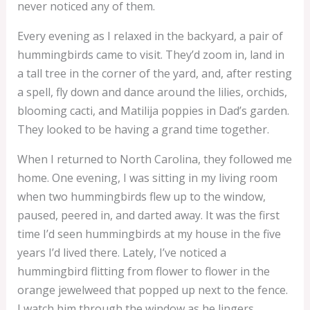
never noticed any of them.
Every evening as I relaxed in the backyard, a pair of
hummingbirds came to visit. They’d zoom in, land in
a tall tree in the corner of the yard, and, after resting
a spell, fly down and dance around the lilies, orchids,
blooming cacti, and Matilija poppies in Dad’s garden.
They looked to be having a grand time together.
When I returned to North Carolina, they followed me
home. One evening, I was sitting in my living room
when two hummingbirds flew up to the window,
paused, peered in, and darted away. It was the first
time I’d seen hummingbirds at my house in the five
years I’d lived there. Lately, I’ve noticed a
hummingbird flitting from flower to flower in the
orange jewelweed that popped up next to the fence.
I watch him through the window as he lingers