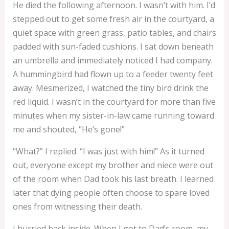
He died the following afternoon. I wasn’t with him. I’d
stepped out to get some fresh air in the courtyard, a
quiet space with green grass, patio tables, and chairs
padded with sun-faded cushions. I sat down beneath
an umbrella and immediately noticed I had company.
A hummingbird had flown up to a feeder twenty feet
away. Mesmerized, I watched the tiny bird drink the
red liquid. I wasn’t in the courtyard for more than five
minutes when my sister-in-law came running toward
me and shouted, “He’s gone!”
“What?” I replied. “I was just with him!” As it turned
out, everyone except my brother and niece were out
of the room when Dad took his last breath. I learned
later that dying people often choose to spare loved
ones from witnessing their death.
I hurried back inside. When I got to Dad’s room, my