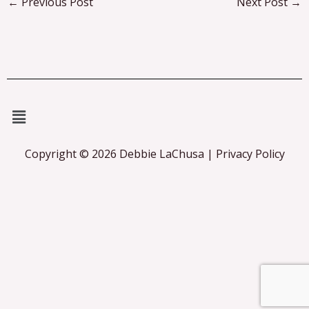
←
Previous Post
Next Post
→
Menu
Copyright © 2026 Debbie LaChusa | Privacy Policy