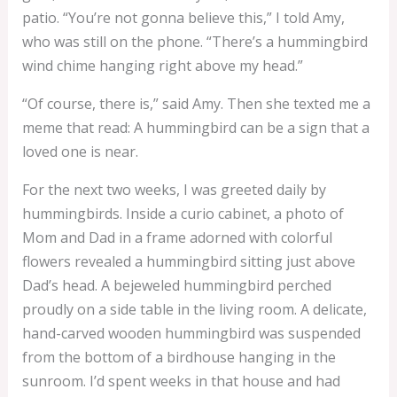
patio. “You’re not gonna believe this,” I told Amy,
who was still on the phone. “There’s a hummingbird
wind chime hanging right above my head.”
“Of course, there is,” said Amy. Then she texted me a
meme that read: A hummingbird can be a sign that a
loved one is near.
For the next two weeks, I was greeted daily by
hummingbirds. Inside a curio cabinet, a photo of
Mom and Dad in a frame adorned with colorful
flowers revealed a hummingbird sitting just above
Dad’s head. A bejeweled hummingbird perched
proudly on a side table in the living room. A delicate,
hand-carved wooden hummingbird was suspended
from the bottom of a birdhouse hanging in the
sunroom. I’d spent weeks in that house and had