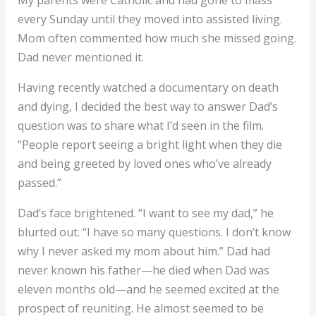
every Sunday until they moved into assisted living.
Mom often commented how much she missed going.
Dad never mentioned it.
Having recently watched a documentary on death
and dying, I decided the best way to answer Dad’s
question was to share what I’d seen in the film.
“People report seeing a bright light when they die
and being greeted by loved ones who’ve already
passed.”
Dad’s face brightened. “I want to see my dad,” he
blurted out. “I have so many questions. I don’t know
why I never asked my mom about him.” Dad had
never known his father—he died when Dad was
eleven months old—and he seemed excited at the
prospect of reuniting. He almost seemed to be