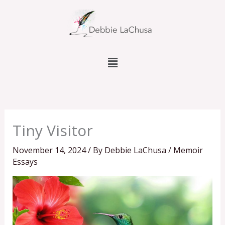
Skip
to
content
Menu
Tiny Visitor
November 14, 2024
/ By
Debbie LaChusa
/
Memoir
Essays