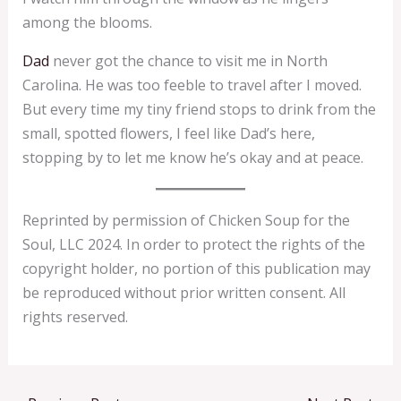
among the blooms.
Dad
never got the chance to visit me in North
Carolina. He was too feeble to travel after I moved.
But every time my tiny friend stops to drink from the
small, spotted flowers, I feel like Dad’s here,
stopping by to let me know he’s okay and at peace.
Reprinted by permission of Chicken Soup for the
Soul, LLC 2024. In order to protect the rights of the
copyright holder, no portion of this publication may
be reproduced without prior written consent. All
rights reserved.