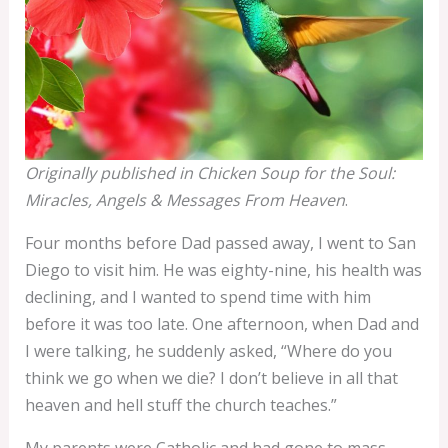
Originally published in Chicken Soup for the Soul:
Miracles, Angels & Messages From Heaven
.
Four months before Dad passed away, I went to San
Diego to visit him. He was eighty-nine, his health was
declining, and I wanted to spend time with him
before it was too late. One afternoon, when Dad and
I were talking, he suddenly asked, “Where do you
think we go when we die? I don’t believe in all that
heaven and hell stuff the church teaches.”
My parents were Catholic and had gone to mass