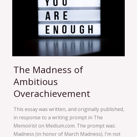
The Madness of
The
Madness
Ambitious
of
Overachievement
Ambitious
Overachievement
This essay was written, and originally published,
in response to a writing prompt in The
Memoirist on Medium.com. The prompt was:
Madness (in honor of March Madness). I’m not